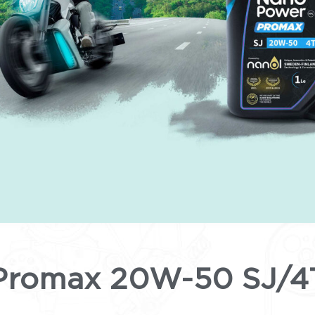
Promax 20W-50 SJ/4