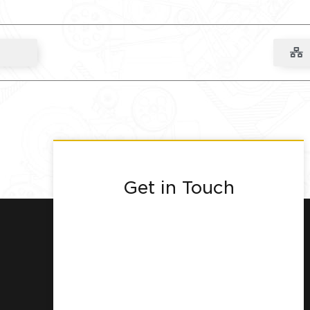
Get in Touch