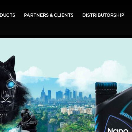
ODUCTS
PARTNERS & CLIENTS
DISTRIBUTORSHIP