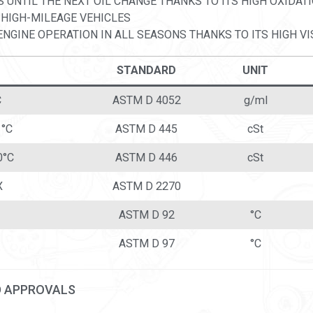
S UNTIL THE NEXT OIL CHANGE THANKS TO ITS HIGH OXIDATI
 HIGH-MILEAGE VEHICLES
NGINE OPERATION IN ALL SEASONS THANKS TO ITS HIGH VI
STANDARD
UNIT
C
ASTM D 4052
g/ml
 °C
ASTM D 445
cSt
0°C
ASTM D 446
cSt
X
ASTM D 2270
ASTM D 92
°C
ASTM D 97
°C
D APPROVALS