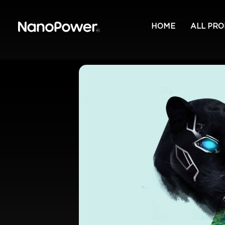
HOME
ALL PR