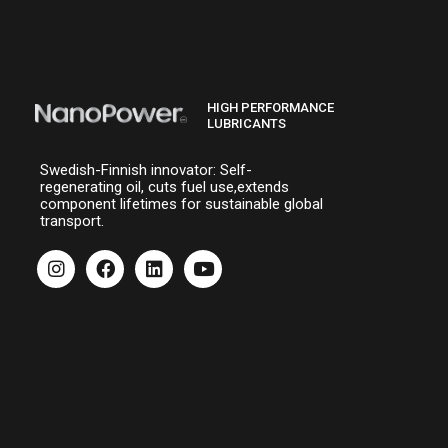
HIGH PERFORMANCE
LUBRICANTS
Swedish-Finnish innovator: Self-
regenerating oil, cuts fuel use,extends
component lifetimes for sustainable global
transport.