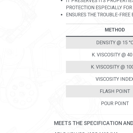
IT PRESERVES ITS PROPERTIE
PROTECTION ESPECIALLY FOR
ENSURES THE TROUBLE-FREE E
METHOD
DENSITY @ 15 °
K. VISCOSITY @ 40
K. VISCOSITY @ 10
VISCOSITY INDE
FLASH POINT
POUR POINT
MEETS THE SPECIFICATION AN