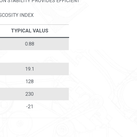
ON STABILITY PROVIDES EFFICIENT
SCOSITY INDEX
TYPICAL VALUS
0.88
19.1
128
230
-21