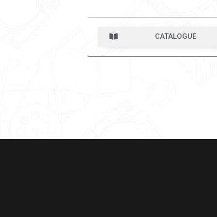
CATALOGUE