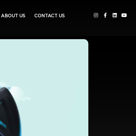
ABOUT US
CONTACT US