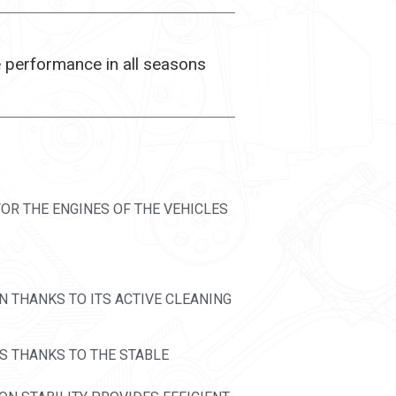
e performance in all seasons
OR THE ENGINES OF THE VEHICLES
N THANKS TO ITS ACTIVE CLEANING
NS THANKS TO THE STABLE