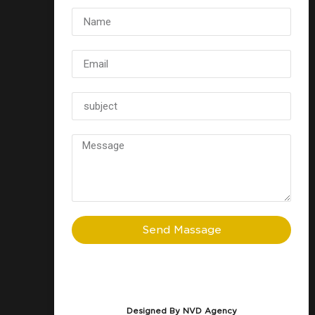
Send Massage
Designed By NVD Agency