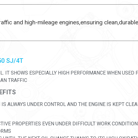
raffic and high-mileage engines,ensuring clean,durabl
50 SJ/4T
IL. IT SHOWS ESPECIALLY HIGH PERFORMANCE WHEN USED F
BAN TRAFFIC
EFITS
IS ALWAYS UNDER CONTROL AND THE ENGINE IS KEPT CLEA
CTIVE PROPERTIES EVEN UNDER DIFFICULT WORK CONDITIO
FORMS