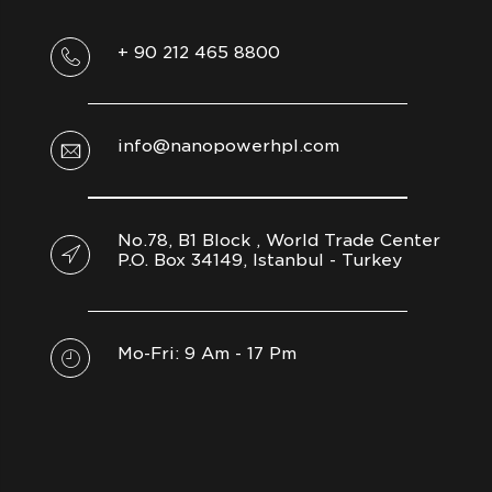
+ 90 212 465 8800
info@nanopowerhpl.com
No.78, B1 Block , World Trade Center
P.O. Box 34149, Istanbul - Turkey
Mo-Fri: 9 Am - 17 Pm