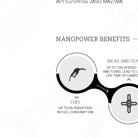
API SJ/SH/SG JASO MA2/MA
NANOPOWER BENEFITS