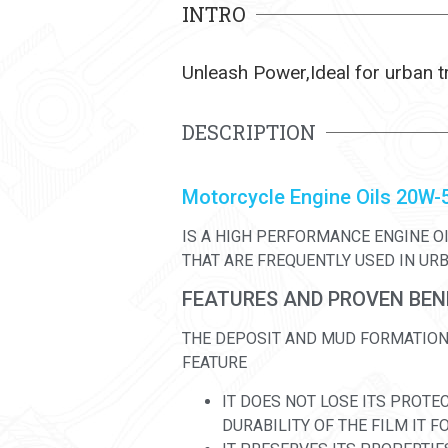
INTRO
Unleash Power,Ideal for urban t
DESCRIPTION
Motorcycle Engine Oils 20W-
IS A HIGH PERFORMANCE ENGINE O
THAT ARE FREQUENTLY USED IN UR
FEATURES AND PROVEN BEN
THE DEPOSIT AND MUD FORMATION 
FEATURE
IT DOES NOT LOSE ITS PROTE
DURABILITY OF THE FILM IT 