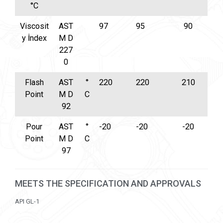
°C
Viscosit
AST
97
95
90
y İndex
M D
227
0
Flash
AST
°
220
220
210
Point
M D
C
92
Pour
AST
°
-20
-20
-20
Point
M D
C
97
MEETS THE SPECIFICATION AND APPROVALS
API GL-1