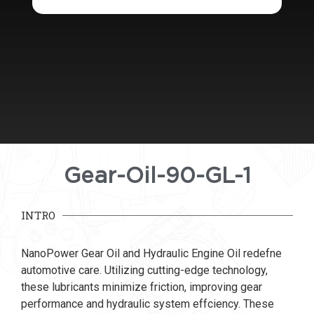
Gear-Oil-90-GL-1
INTRO
NanoPower Gear Oil and Hydraulic Engine Oil redefne
automotive care. Utilizing cutting-edge technology,
these lubricants minimize friction, improving gear
performance and hydraulic system effciency. These