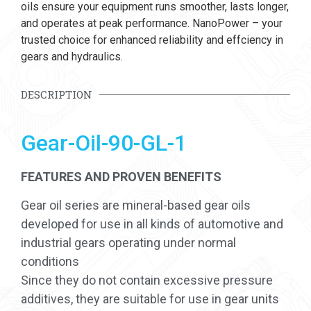
oils ensure your equipment runs smoother, lasts longer,
and operates at peak performance. NanoPower – your
trusted choice for enhanced reliability and effciency in
gears and hydraulics.
DESCRIPTION
Gear-Oil-90-GL-1
FEATURES AND PROVEN BENEFITS
Gear oil series are mineral-based gear oils
developed for use in all kinds of automotive and
industrial gears operating under normal
conditions
Since they do not contain excessive pressure
additives, they are suitable for use in gear units