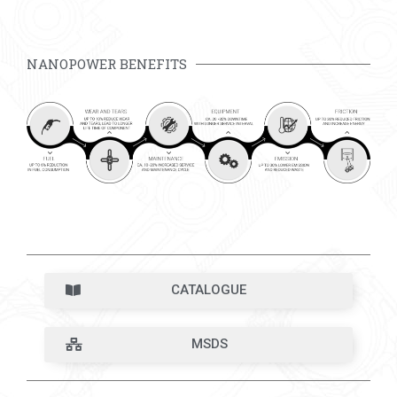
NANOPOWER BENEFITS
CATALOGUE
MSDS