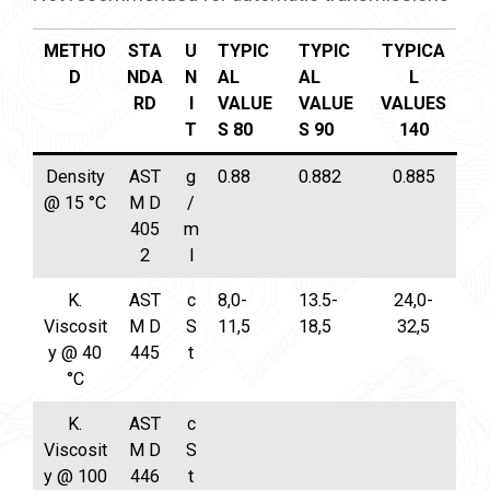
METHO
STA
U
TYPIC
TYPIC
TYPICA
D
NDA
N
AL
AL
L
RD
I
VALUE
VALUE
VALUES
T
S 80
S 90
140
Density
AST
g
0.88
0.882
0.885
@ 15 °C
M D
/
405
m
2
l
K.
AST
c
8,0-
13.5-
24,0-
Viscosit
M D
S
11,5
18,5
32,5
y @ 40
445
t
°C
K.
AST
c
Viscosit
M D
S
y @ 100
446
t