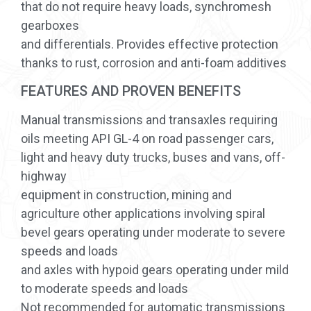
that do not require heavy loads, synchromesh
gearboxes
and differentials. Provides effective protection
thanks to rust, corrosion and anti-foam additives
FEATURES AND PROVEN BENEFITS
Manual transmissions and transaxles requiring
oils meeting API GL-4 on road passenger cars,
light and heavy duty trucks, buses and vans, off-
highway
equipment in construction, mining and
agriculture other applications involving spiral
bevel gears operating under moderate to severe
speeds and loads
and axles with hypoid gears operating under mild
to moderate speeds and loads
Not recommended for automatic transmissions