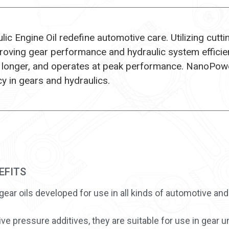
c Engine Oil redefine automotive care. Utilizing cutt
mproving gear performance and hydraulic system efficie
 longer, and operates at peak performance. NanoPowe
cy in gears and hydraulics.
EFITS
gear oils developed for use in all kinds of automotive and
e pressure additives, they are suitable for use in gear un