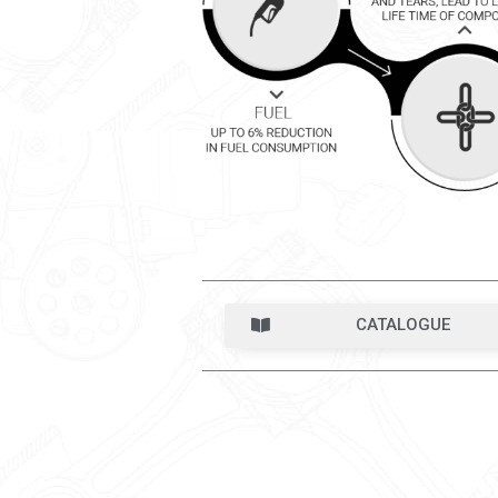
CATALOGUE