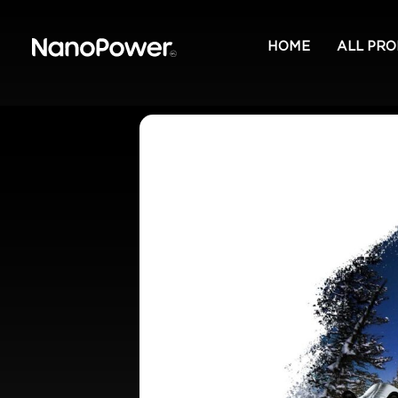
HOME
ALL PR