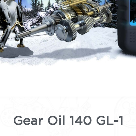
Gear Oil 140 GL-1