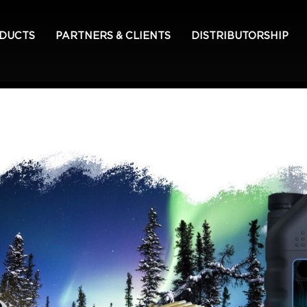
ODUCTS
PARTNERS & CLIENTS
DISTRIBUTORSHIP