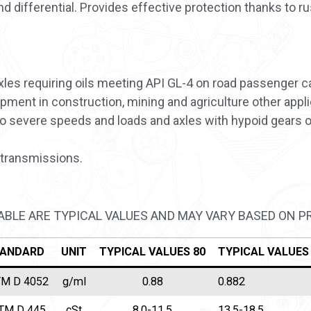
differential. Provides effective protection thanks to ru
es requiring oils meeting API GL-4 on road passenger car
ment in construction, mining and agriculture other applic
o severe speeds and loads and axles with hypoid gears 
transmissions.
TABLE ARE TYPICAL VALUES AND MAY VARY BASED ON 
ANDARD
UNIT
TYPICAL VALUES 80
TYPICAL VALUES
M D 4052
g/ml
0.88
0.882
TM D 445
cSt
8,0-11,5
13.5-18,5