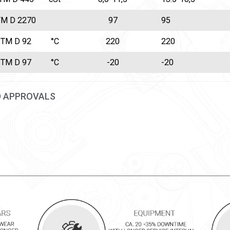
M D 2270
97
95
TM D 92
°C
220
220
TM D 97
°C
-20
-20
D APPROVALS