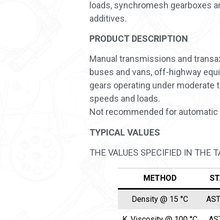
loads, synchromesh gearboxes and 
additives.
PRODUCT DESCRIPTION
Manual transmissions and transaxl
buses and vans, off-highway equip
gears operating under moderate t
speeds and loads.
Not recommended for automatic 
TYPICAL VALUES
THE VALUES SPECIFIED IN THE 
METHOD
ST
Density @ 15 °C
AST
K. Viscosity @ 100 °C
AS