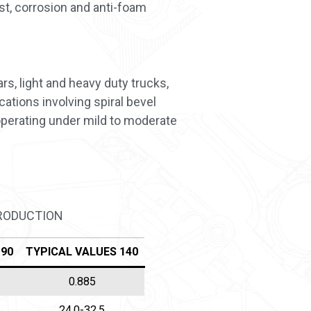
st, corrosion and anti-foam
s, light and heavy duty trucks,
ations involving spiral bevel
operating under mild to moderate
PRODUCTION
 90
TYPICAL VALUES 140
0.885
24,0-32,5