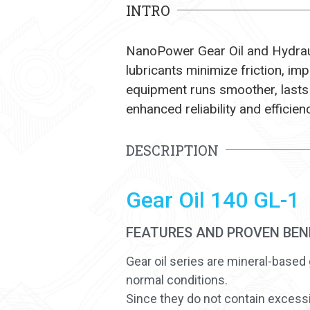
INTRO
NanoPower Gear Oil and Hydrauli
lubricants minimize friction, i
equipment runs smoother, lasts
enhanced reliability and efficien
DESCRIPTION
Gear Oil 140 GL-1
FEATURES AND PROVEN BEN
Gear oil series are mineral-based 
normal conditions.
Since they do not contain excessiv