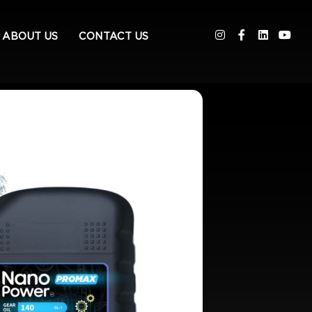
ABOUT US
CONTACT US