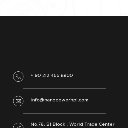
+ 90 212 465 8800
info@nanopowerhpl.com
No.78, B1 Block , World Trade Center