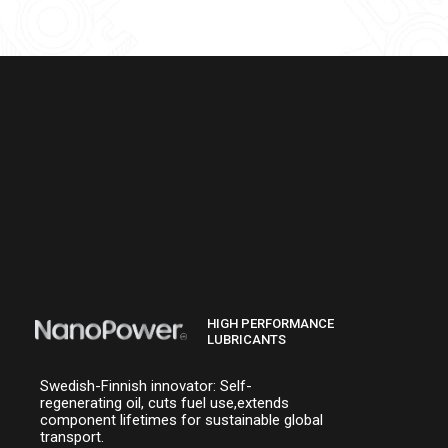
HIGH PERFORMANCE
LUBRICANTS
Swedish-Finnish innovator: Self-
regenerating oil, cuts fuel use,extends
component lifetimes for sustainable global
transport.