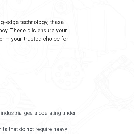
ing-edge technology, these
ncy. These oils ensure your
r – your trusted choice for
 industrial gears operating under
its that do not require heavy