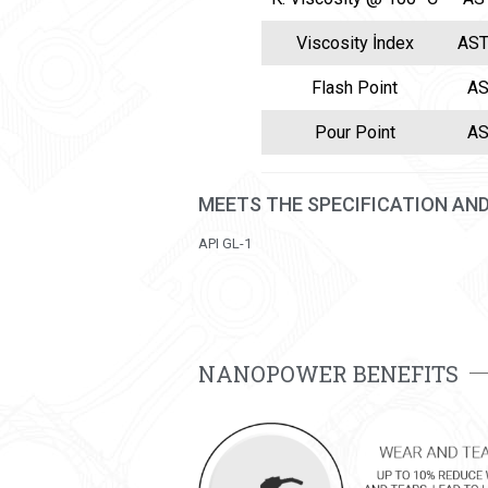
Viscosity İndex
AST
Flash Point
AS
Pour Point
AS
MEETS THE SPECIFICATION AN
API GL-1
NANOPOWER BENEFITS