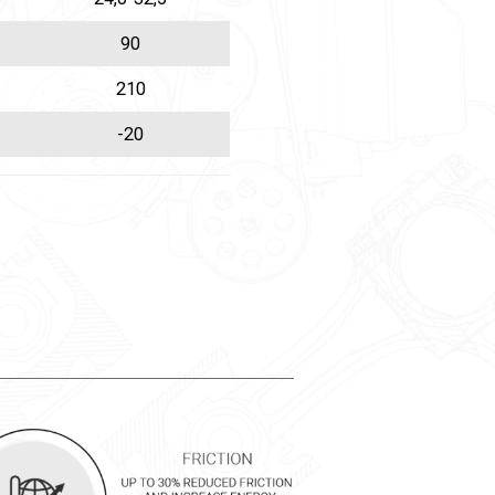
90
210
-20