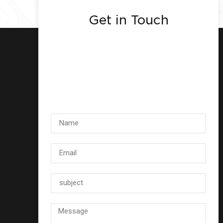
Get in Touch